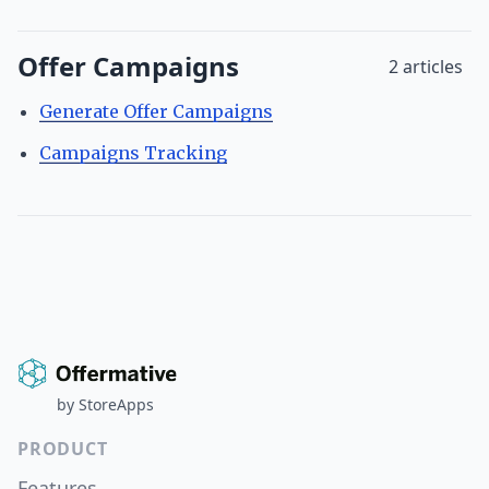
Offer Campaigns
2 articles
Generate Offer Campaigns
Campaigns Tracking
by
StoreApps
PRODUCT
Features