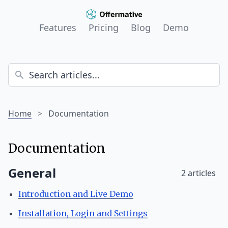
Features
Pricing
Blog
Demo
Home
>
Documentation
Documentation
General
2 articles
Introduction and Live Demo
Installation, Login and Settings