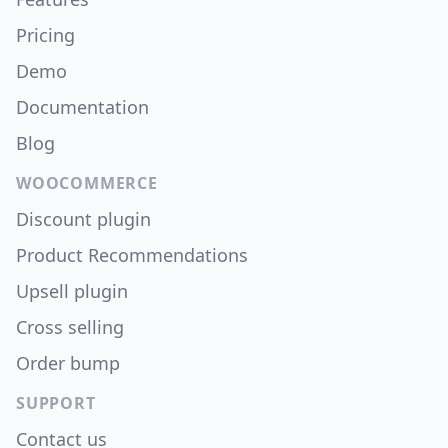
Pricing
Demo
Documentation
Blog
WOOCOMMERCE
Discount plugin
Product Recommendations
Upsell plugin
Cross selling
Order bump
SUPPORT
Contact us