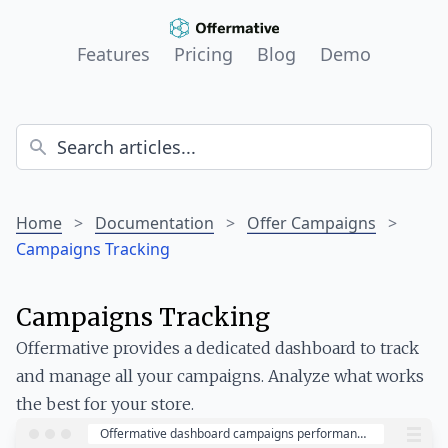
Features
Pricing
Blog
Demo
Home
>
Documentation
>
Offer Campaigns
>
Campaigns Tracking
Campaigns Tracking
Offermative provides a dedicated dashboard to track
and manage all your campaigns. Analyze what works
the best for your store.