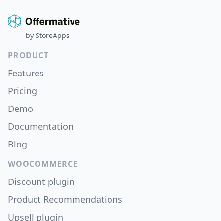
by
StoreApps
PRODUCT
Features
Pricing
Demo
Documentation
Blog
WOOCOMMERCE
Discount plugin
Product Recommendations
Upsell plugin