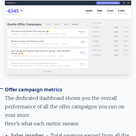
Offer campaign metrics
The dedicated dashboard shows you the overall
performance of all the offer campaigns you run on
your store.
Here’s what each metric means:
Sales number
– Total revenue earned from all the