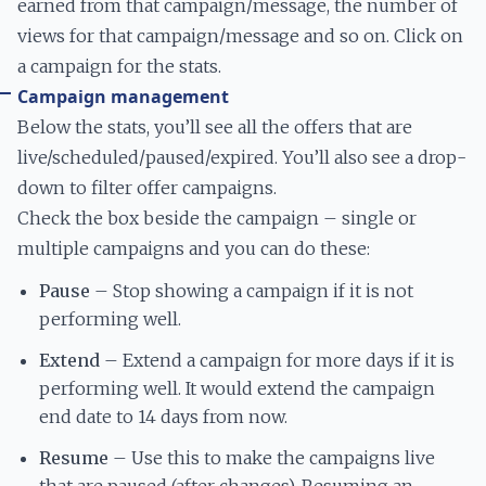
earned from that campaign/message, the number of
views for that campaign/message and so on. Click on
a campaign for the stats.
Campaign management
Below the stats, you’ll see all the offers that are
live/scheduled/paused/expired. You’ll also see a drop-
down to filter offer campaigns.
Check the box beside the campaign – single or
multiple campaigns and you can do these:
Pause
– Stop showing a campaign if it is not
performing well.
Extend
– Extend a campaign for more days if it is
performing well. It would extend the campaign
end date to 14 days from now.
Resume
– Use this to make the campaigns live
that are paused (after changes). Resuming an