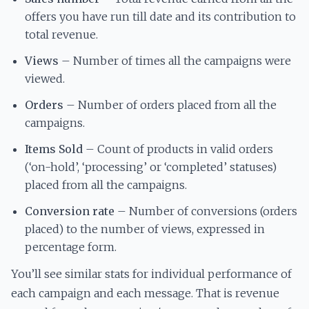
offers you have run till date and its contribution to
total revenue.
Views
– Number of times all the campaigns were
viewed.
Orders
– Number of orders placed from all the
campaigns.
Items Sold
– Count of products in valid orders
(‘on-hold’, ‘processing’ or ‘completed’ statuses)
placed from all the campaigns.
Conversion rate
– Number of conversions (orders
placed) to the number of views, expressed in
percentage form.
You’ll see similar stats for individual performance of
each campaign and each message. That is revenue