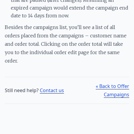
expired campaign would extend the campaign end
date to 14 days from now.
Besides the campaigns list, you’ll see a list of all
orders placed from the campaigns – customer name
and order total. Clicking on the order total will take
you to the individual order edit page for the same
order.
« Back to Offer
Still need help?
Contact us
Campaigns