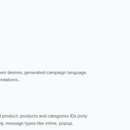
heir desires, generated campaign language.
endations…
d product, products and categories IDs (only
s), message types like inline, popup,