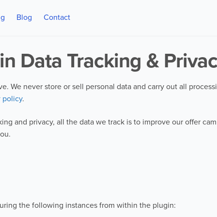
ng
Blog
Contact
in Data Tracking & Priva
tive. We never store or sell personal data and carry out all proces
 policy
.
ing and privacy, all the data we track is to improve our offer c
you.
uring the following instances from within the plugin: