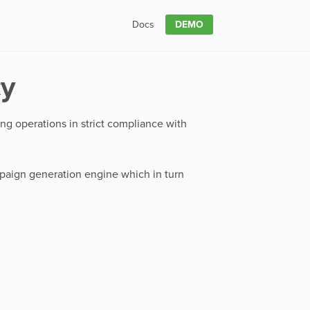
DEMO
Docs
cy
sing operations in strict compliance with
ampaign generation engine which in turn