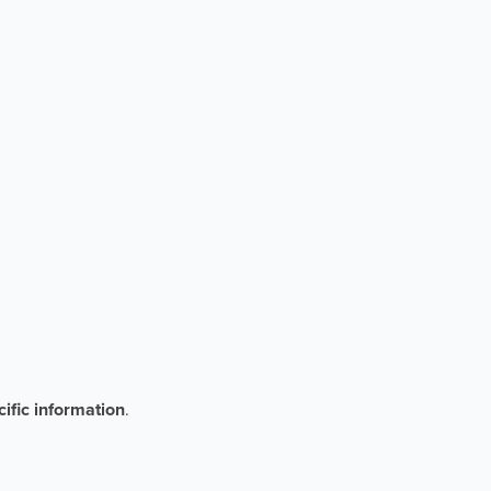
ific information
.