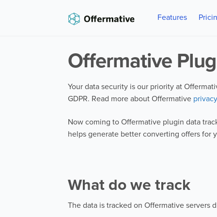
Skip
Skip
Features
Prici
to
to
navigation
content
Offermative Plug
Your data security is our priority at Offerma
GDPR. Read more about Offermative
privacy
Now coming to Offermative plugin data track
helps generate better converting offers for 
What do we track
The data is tracked on Offermative servers d