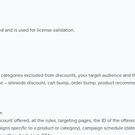
d and is used for license validation.
categories excluded from discounts, your target audience and t
e – sitewide discount, cart bump, order bump, product recomm
gn
unt offered, all the rules, targeting pages, the ID of the offere
aigns specific to a product or category), campaign schedule (date