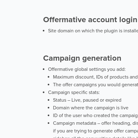
Offermative account login
Site domain on which the plugin is installe
Campaign generation
Offermative global settings you add:
Maximum discount, IDs of products and 
The offer campaigns you would generat
Campaign specific stats:
Status – Live, paused or expired
Domain where the campaign is live
ID of the user who created the campai
Campaign metadata – offer heading, disco
if you are trying to generate offer camp