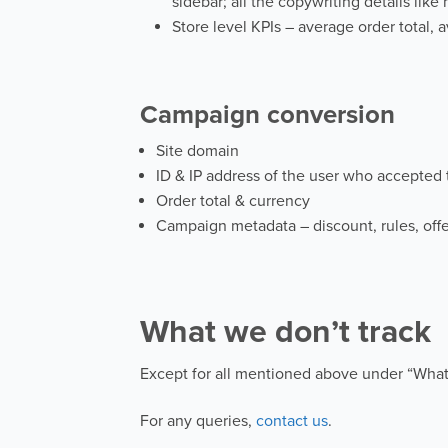
sidebar; all the copywriting details lik
Store level KPIs – average order total, a
Campaign conversion
Site domain
ID & IP address of the user who accepted
Order total & currency
Campaign metadata – discount, rules, offe
What we don’t track
Except for all mentioned above under “What
For any queries,
contact us
.