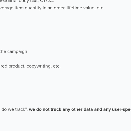
e headline, body text, CTAs…
verage item quantity in an order, lifetime value, etc.
 the campaign
red product, copywriting, etc.
 do we track”,
we do not track any other data and any user-spec