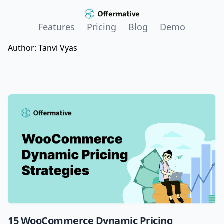
Features
Pricing
Blog
Demo
Author:
Tanvi Vyas
15 WooCommerce Dynamic Pricing