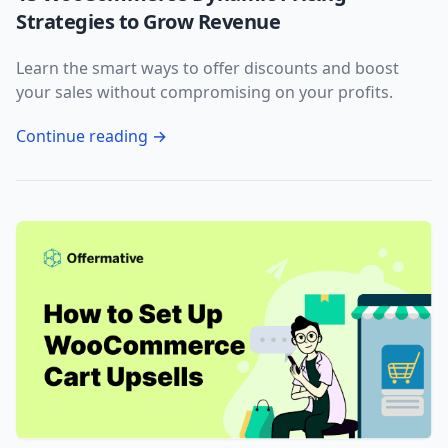
Strategies to Grow Revenue
Learn the smart ways to offer discounts and boost
your sales without compromising on your profits.
Continue reading →