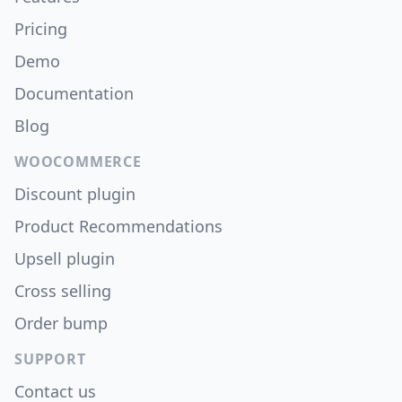
Pricing
Demo
Documentation
Blog
WOOCOMMERCE
Discount plugin
Product Recommendations
Upsell plugin
Cross selling
Order bump
SUPPORT
Contact us