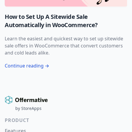
How to Set Up A Sitewide Sale
Automatically in WooCommerce?
Learn the easiest and quickest way to set up sitewide
sale offers in WooCommerce that convert customers
and cold leads alike.
Continue reading →
by
StoreApps
PRODUCT
Features