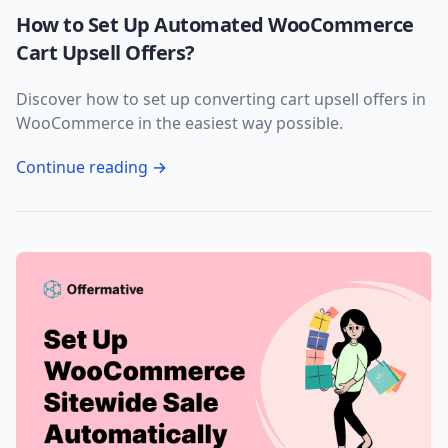
How to Set Up Automated WooCommerce
Cart Upsell Offers?
Discover how to set up converting cart upsell offers in
WooCommerce in the easiest way possible.
Continue reading →