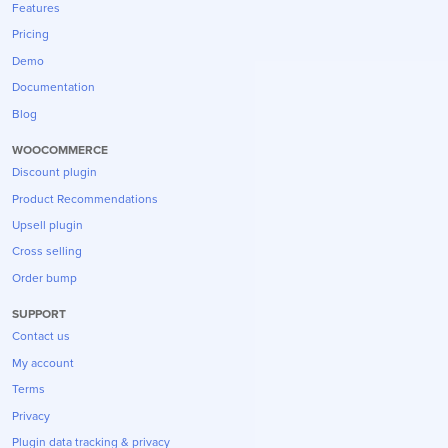
Features
Pricing
Demo
Documentation
Blog
WOOCOMMERCE
Discount plugin
Product Recommendations
Upsell plugin
Cross selling
Order bump
SUPPORT
Contact us
My account
Terms
Privacy
Plugin data tracking & privacy